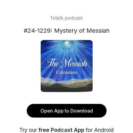
fxtalk podcast
#24-1229: Mystery of Messiah
Open App to Download
Try our
free Podcast App
for Android