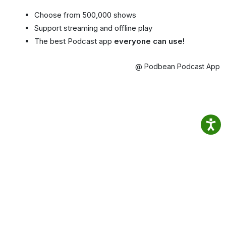
Choose from 500,000 shows
Support streaming and offline play
The best Podcast app
everyone can use!
@ Podbean Podcast App