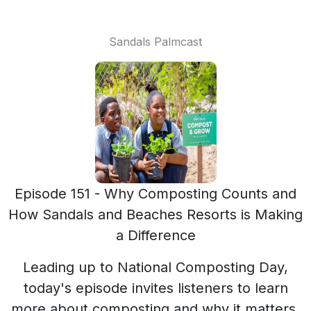
Sandals Palmcast
Episode 151 - Why Composting Counts and
How Sandals and Beaches Resorts is Making
a Difference
Leading up to National Composting Day,
today's episode invites listeners to learn
more about composting and why it matters.