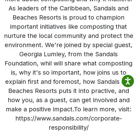
As leaders of the Caribbean, Sandals and
Beaches Resorts is proud to champion
important initiatives like composting that
nurture the local community and protect the
environment. We're joined by special guest,
Georgia Lumley, from the Sandals
Foundation, whil will share what composting
is, why it's so important, how joins us to
explain first and foremost, how Sandals and
Beaches Resorts puts it into practive, and
how you, as a guest, can get involved and
make a positive impact.To learn more, visit:
https://www.sandals.com/corporate-
responsibility/