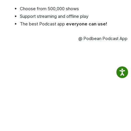
Choose from 500,000 shows
Support streaming and offline play
The best Podcast app
everyone can use!
@ Podbean Podcast App