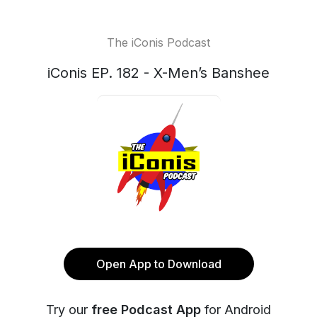
The iConis Podcast
iConis EP. 182 - X-Men’s Banshee
Open App to Download
Try our
free Podcast App
for Android