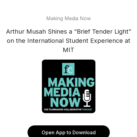
Making Media Now
Arthur Musah Shines a “Brief Tender Light”
on the International Student Experience at
MIT
Open App to Download