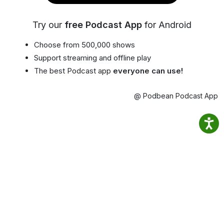
Try our
free Podcast App
for Android
Choose from 500,000 shows
Support streaming and offline play
The best Podcast app
everyone can use!
@ Podbean Podcast App