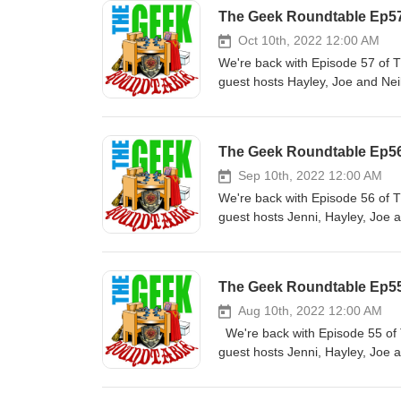
The Geek Roundtable Ep57
Oct 10th, 2022 12:00 AM
We're back with Episode 57 of 
guest hosts Hayley, Joe and Nei
and Guest Hosts of The Geek Ro
seasoned veteran when it comes 
podcasting on Treks in Sci Fi be
The Geek Roundtable Ep56
created several companion podca
Podcast and My Gimpy Life Podca
Sep 10th, 2022 12:00 AM
of a Fanboy Podcast, Alien N
We're back with Episode 56 of 
Roundtable Podcast. @Geekyfanb
guest hosts Jenni, Hayley, Joe a
Collection TikTok Kenny's Twit
LEGEND. Host and Guest Hosts 
STEM(Science + Technology + En
Supervisor for TV and a seasone
cosplaying since 2013 and met 
years, he started guest podcast
The Geek Roundtable Ep55 
loves to geek out over Star War
for Treks in Sci fi. He then cr
Lord of the Rings, X-Files, Star
Life, Knights of the Guild Podca
Aug 10th, 2022 12:00 AM
Joe Cucinotti is a media produ
other podcasts; Confessions o
We're back with Episode 55 of 
the Dallas/Fort Worth radio mark
Podcast and now The Geek Roun
guest hosts Jenni, Hayley, Joe
the short-lived “Variants” web-s
KennysCollection Instagram Ken
The Geek Roundtable: Kenny Mit
also a Professional Voice Actor
Productions Hayley is a cospla
when it comes to podcasting. He