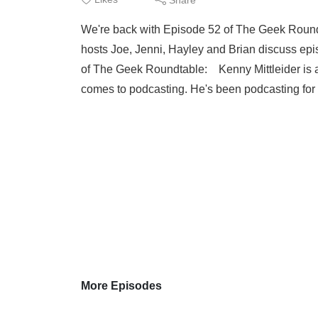
We're back with Episode 52 of The Geek Roundt
hosts Joe, Jenni, Hayley and Brian discuss ep
of The Geek Roundtable: Kenny Mittleider is a
comes to podcasting. He's been podcasting for o
More Episodes