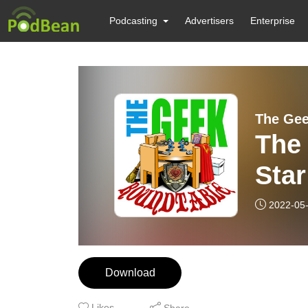
Podcasting
Advertisers
Enterprise
The Gee
The
Star
2022-05
Download
Likes
Share