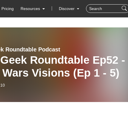
Pricing
Resources
Discover
k Roundtable Podcast
 Geek Roundtable Ep52 -
 Wars Visions (Ep 1 - 5)
-10