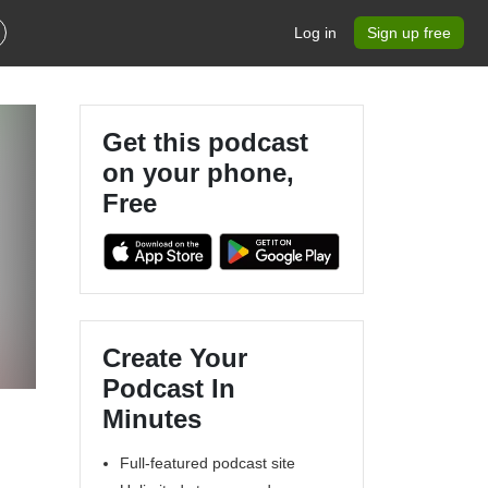
Log in
Sign up free
Get this podcast
on your phone,
Free
Create Your
Podcast In
Minutes
Full-featured podcast site