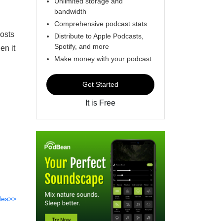
Unlimited storage and
bandwidth
Comprehensive podcast stats
osts
Distribute to Apple Podcasts,
Spotify, and more
en it
Make money with your podcast
Get Started
It is Free
des>>