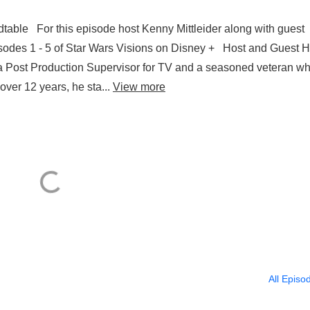
able For this episode host Kenny Mittleider along with guest
isodes 1 - 5 of Star Wars Visions on Disney + Host and Guest H
 Post Production Supervisor for TV and a seasoned veteran wh
ver 12 years, he sta...
View more
All Episo