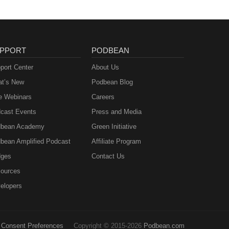
 "One
ell
tent
PPORT
PODBEAN
port Center
About Us
t’s New
Podbean Blog
me.
e Webinars
Careers
cast Events
Press and Media
bean Academy
Green Initiative
W
bean Amplified Podcast
Affiliate Program
ges
Contact Us
ources
elopers
Consent Preferences
Copyright © 2015-2026
Podbean.com