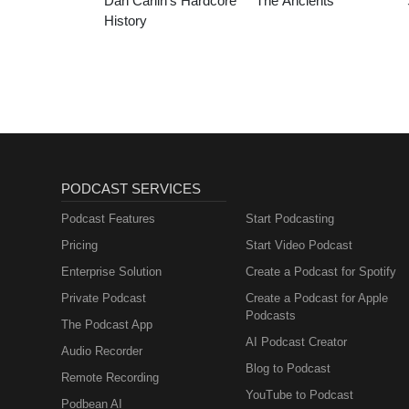
Dan Carlin’s Hardcore
The Ancients
History
PODCAST SERVICES
Podcast Features
Start Podcasting
Pricing
Start Video Podcast
Enterprise Solution
Create a Podcast for Spotify
Private Podcast
Create a Podcast for Apple
Podcasts
The Podcast App
AI Podcast Creator
Audio Recorder
Blog to Podcast
Remote Recording
YouTube to Podcast
Podbean AI