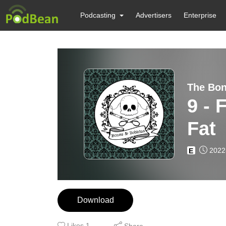
Podcasting
Advertisers
Enterprise
The Bon
9 - 
Fat
2022
E
Download
Likes
1
Share