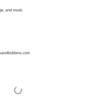
ge, and musk.
nesandbobbins.com