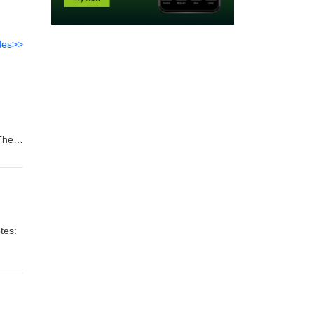
des>>
 There
tes: