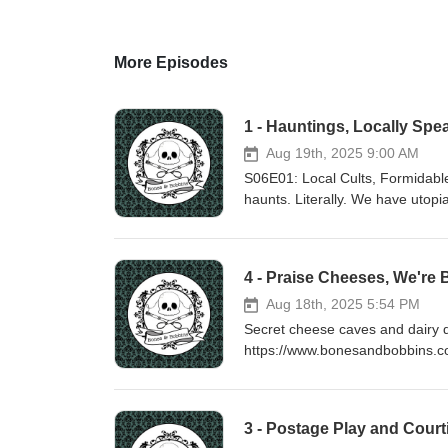
More Episodes
1 - Hauntings, Locally Spe
Aug 19th, 2025 9:00 AM
S06E01: Local Cults, Formidable
haunts. Literally. We have utopia
were some audio issues in this 
https://www.bonesandbobbins.c
4 - Praise Cheeses, We're 
Aug 18th, 2025 5:54 PM
Secret cheese caves and dairy d
https://www.bonesandbobbins.c
3 - Postage Play and Court