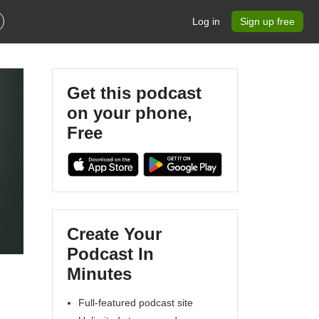
Log in
Sign up free
Get this podcast
on your phone,
Free
Create Your
Podcast In
Minutes
Full-featured podcast site