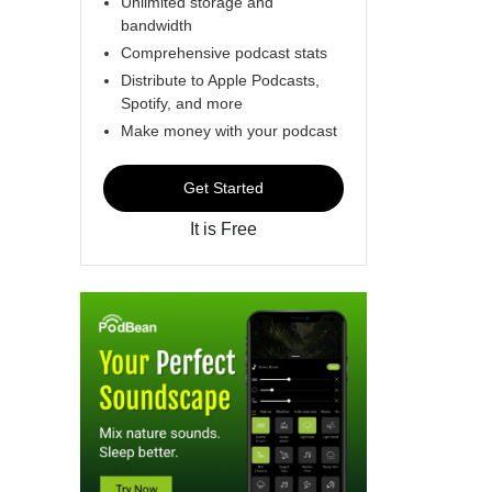
Unlimited storage and
bandwidth
Comprehensive podcast stats
Distribute to Apple Podcasts,
Spotify, and more
Make money with your podcast
Get Started
It is Free