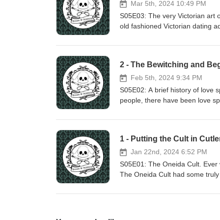
Mar 5th, 2024 10:49 PM
S05E03: The very Victorian art of
old fashioned Victorian dating adv
search for hidden meanings with
So much mail! Show notes: htt
2 - The Bewitching and Beg
Feb 5th, 2024 9:34 PM
S05E02: A brief history of love 
people, there have been love sp
ethically questionable. They als
that candle-making project, and n
Just like emotions, and just like
1 - Putting the Cult in Cutle
https://www.bonesandbobbins.c
Jan 22nd, 2024 6:52 PM
S05E01: The Oneida Cult. Ever 
The Oneida Cult had some truly a
also included a dark shadow of 
different podcast episode. (Alas,
legacy continues to live on in 
https://www.bonesandbobbins.c