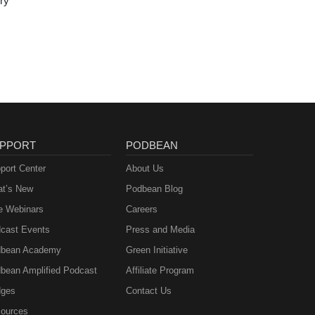
ry
PPORT
PODBEAN
port Center
About Us
t’s New
Podbean Blog
e Webinars
Careers
cast Events
Press and Media
bean Academy
Green Initiative
bean Amplified Podcast
Affiliate Program
ges
Contact Us
ources