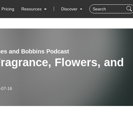
Pricing
Resources
Discover
es and Bobbins Podcast
Fragrance, Flowers, and
-07-16