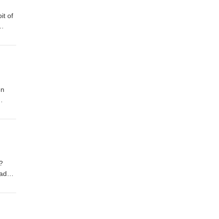
it of
es!
en
or
y.
us?
adn’t
very
’s