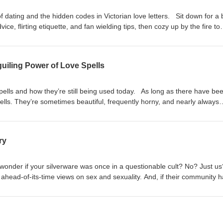
 dating and the hidden codes in Victorian love letters. Sit down for a b
ice, flirting etiquette, and fan wielding tips, then cozy up by the fire to
in the latest sweet missive penned by your most beloved. So many rul
ps://www.bonesandbobbins.com/2024/03/05/season-5-episode-03
uiling Power of Love Spells
spells and how they’re still being used today. As long as there have be
ells. They’re sometimes beautiful, frequently horny, and nearly always
o might make you want to hide your fingernails, put off buying supplies f
ever buy stick pins again. Which is all to say that love spells are mess
 all of us. Show notes:
ry
om/2024/02/05/season-5-episode-02
wonder if your silverware was once in a questionable cult? No? Just 
head-of-its-time views on sex and sexuality. And, if their community h
appalling abuse towards its teenage members, this could have been a 
 no.) But, it may surprise you to know that, even today, this strange cult
a very unexpected place: our cutlery drawers. Show notes:
om/2024/01/22/season-5-episode-01