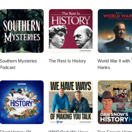
Southern Mysteries
The Rest Is History
World War II with
Podcast
Hanks