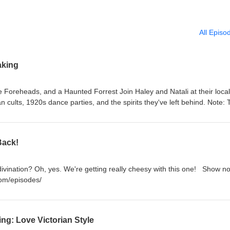
All Episo
aking
 Foreheads, and a Haunted Forrest Join Haley and Natali at their local
n cults, 1920s dance parties, and the spirits they've left behind. Note:
episode. Please forgive our echoes! Show notes (available Tuesday):
om/2025/08/19/season-6-episode-01
Back!
ivination? Oh, yes. We're getting really cheesy with this one! Show no
om/episodes/
ing: Love Victorian Style