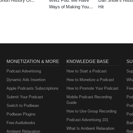
Short History Of...
WW2 Pod: We Have
Dan Snow’s Histo
Ways of Making You
Hit
Talk
MONETIZATION & MORE
KNOWLEDGE BASE
SU
Podcast Advertising
How to Start a Podcast
Sup
Dynamic Ads Insertion
How to Monetize a Podcast
Wha
Apple Podcasts Subscriptions
How to Promote Your Podcast
Fre
Submit Your Podcast
Mobile Podcast Recording
Pod
Guide
Switch to Podbean
Pod
How to Use Group Recording
Podbean Plugins
Pod
Podcast Advertising 101
Free Audiobooks
Bad
What Is Ambient Relaxation
Ambient Relaxation
Res