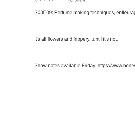
S03E09: Perfume making techniques, enfleura
It's all flowers and frippery...until it's not.
Show notes available Friday: https://www.bo