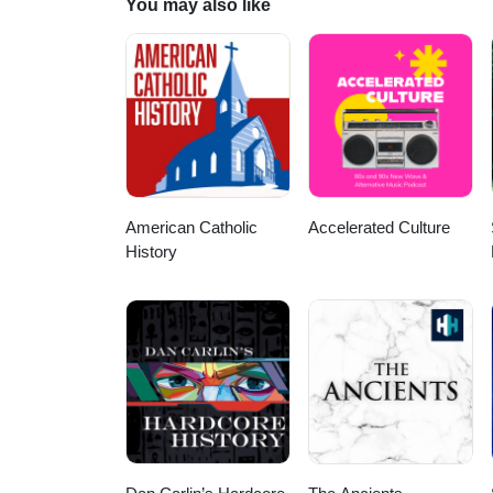
You may also like
American Catholic
Accelerated Culture
History