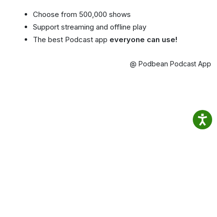
Choose from 500,000 shows
Support streaming and offline play
The best Podcast app
everyone can use!
@ Podbean Podcast App