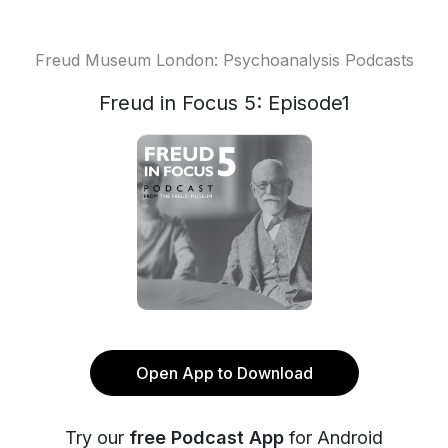
Freud Museum London: Psychoanalysis Podcasts
Freud in Focus 5: Episode1
Open App to Download
Try our
free Podcast App
for Android