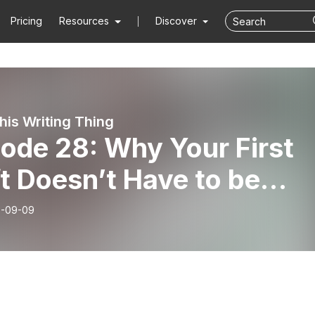
Pricing
Resources
Discover
his Writing Thing
ode 28: Why Your First
t Doesn’t Have to be
ical
-09-09