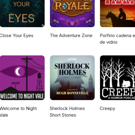
Close Your Eyes
The Adventure Zone
Porfirio cadena e
de vidrio
Welcome to Night
Sherlock Holmes
Creepy
Vale
Short Stories