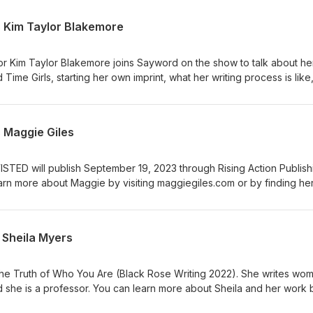
s Kim Taylor Blakemore
hor Kim Taylor Blakemore joins Sayword on the show to talk about he
ime Girls, starting her own imprint, what her writing process is like
those rare authors who exist in the traditional and indie publishing re
 In addition to western historicals, Kim has three gothic historicals u
Union, 2020), After Alice Fell (Lake Union, 2021), and The Decepti
 Maggie Giles
he YA titles Bowery Girl and Cissy Funk. Outside of writing, Kim is an
 You can learn more about her and her work by visiting
an learn more about Sayword B. Eller by visiting saywordbeller.c
ISTED will publish September 19, 2023 through Rising Action Publish
ou so much for making About This Writing Thing one of the highli
arn more about Maggie by visiting maggiegiles.com or by finding he
support means the world to me. If you'd like to keep up with what I'
rn more about your host, Sayword B. Eller by visiting saywordbelle
 my quarterly newsletter on my website.
 Sheila Myers
 The Truth of Who You Are (Black Rose Writing 2022). She writes wo
 and she is a professor. You can learn more about Sheila and her work 
u'd like to know more about your host Sayword B. Eller, or sign up f