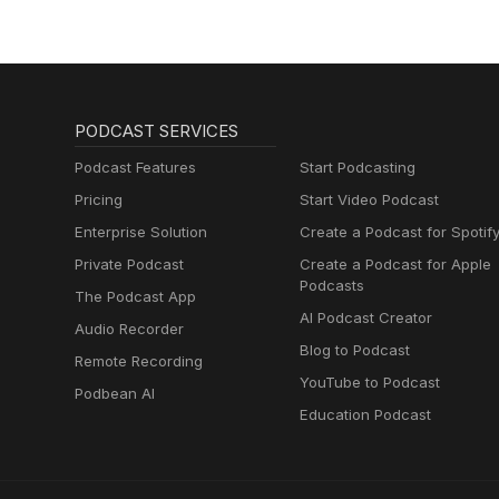
PODCAST SERVICES
Podcast Features
Start Podcasting
Pricing
Start Video Podcast
Enterprise Solution
Create a Podcast for Spotif
Private Podcast
Create a Podcast for Apple
Podcasts
The Podcast App
AI Podcast Creator
Audio Recorder
Blog to Podcast
Remote Recording
YouTube to Podcast
Podbean AI
Education Podcast