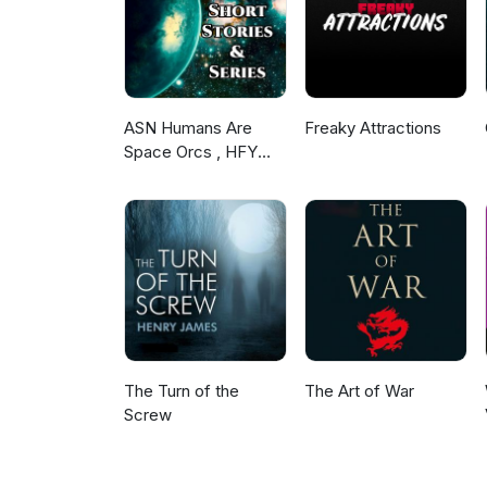
ASN Humans Are
Freaky Attractions
Space Orcs , HFY
and other stories
The Turn of the
The Art of War
Screw