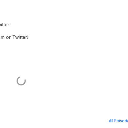
tter!
m or Twitter!
All Episo