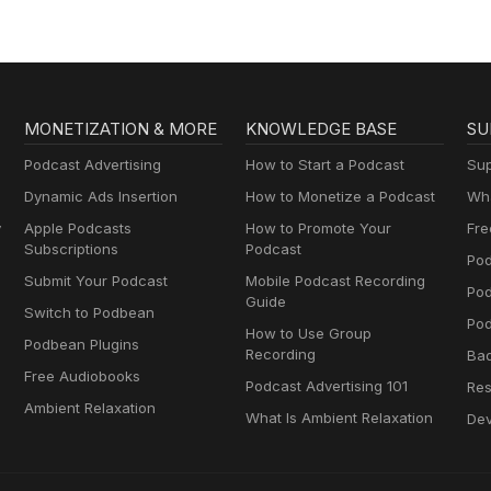
MONETIZATION & MORE
KNOWLEDGE BASE
SU
Podcast Advertising
How to Start a Podcast
Sup
Dynamic Ads Insertion
How to Monetize a Podcast
Wha
y
Apple Podcasts
How to Promote Your
Fre
Subscriptions
Podcast
Pod
Submit Your Podcast
Mobile Podcast Recording
Po
Guide
Switch to Podbean
Pod
How to Use Group
Podbean Plugins
Recording
Ba
Free Audiobooks
Podcast Advertising 101
Res
Ambient Relaxation
What Is Ambient Relaxation
Dev