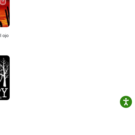
l ojo