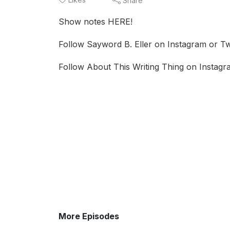
Share
Show notes HERE!
Follow Sayword B. Eller on Instagram or Twi
Follow About This Writing Thing on Instagra
More Episodes