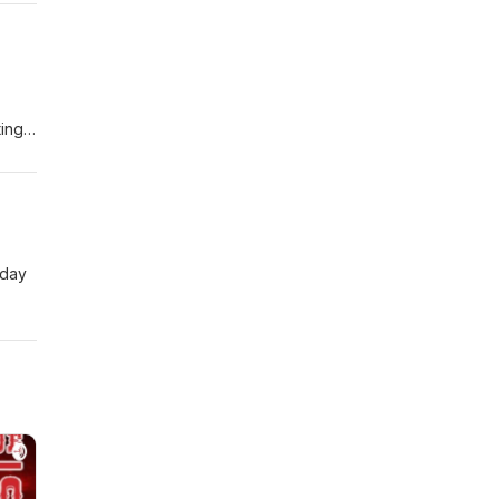
ting
 day
 Her