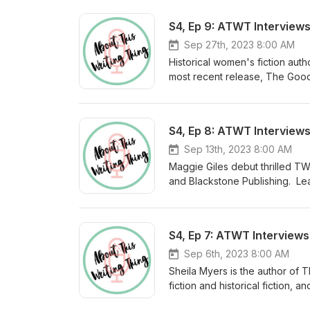
S4, Ep 9: ATWT Interview
Sep 27th, 2023 8:00 AM
Historical women's fiction aut
most recent release, The Good T
especially since she is one of 
and her favorite writing advice.
her belt, The Companion (Lake 
S4, Ep 8: ATWT Interviews
(Lake Union, 2022), as well as t
editor and workshop presenter.
Sep 13th, 2023 8:00 AM
kimtaylorblakemore.com. You c
Maggie Giles debut thrilled TW
message from Sayword: Thank y
and Blackstone Publishing. Le
of these past four years. Your 
Instagram (@maggiegiles_). Lea
doing after ATWT, sign up for
S4, Ep 7: ATWT Interviews
Sep 6th, 2023 8:00 AM
Sheila Myers is the author of
fiction and historical fiction,
visiting sheilamyers.com. If yo