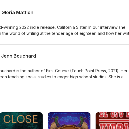
 saywordbeller.com.
 Gloria Mattioni
d-winning 2022 indie release, California Sister. In our interview she
 the world of writing at the tender age of eighteen and how her wri
gazines to writing novels. To learn more about Gloria Mattioni, visit
ore about your host, Sayword B. Eller, visit saywordbeller.com
s Jenn Bouchard
uchard is the author of First Course (Touch Point Press, 2021). Her
een teaching social studies to eager high school studies. She is a
s Fiction Writer's Association (WFWA), and The Eleventh Chapter.
 Cape is upcoming. You can learn more about Jenn and her work at
You can also find Sayword on Instagram: @sayword_b_eller &amp;
reads.net (from your mobile phone).