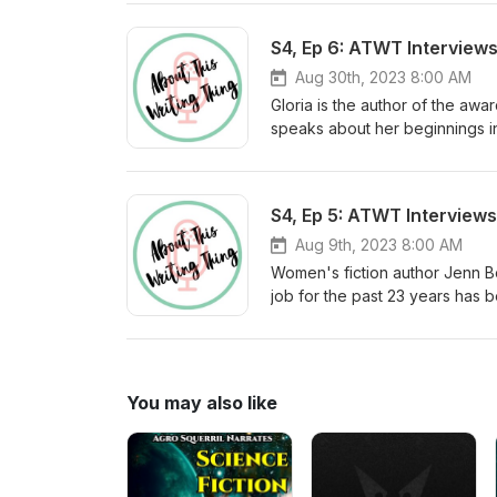
her quarterly newsletter, visit
S4, Ep 6: ATWT Interviews
Aug 30th, 2023 8:00 AM
Gloria is the author of the awar
speaks about her beginnings in
has evolved from writing for ma
gloriamattioni.com. To learn m
S4, Ep 5: ATWT Interview
Aug 9th, 2023 8:00 AM
Women's fiction author Jenn Bo
job for the past 23 years has b
member of Grub Street, Women'
follow up novel, Palms on the
jennbouchard.com You can also follow her on Instagram: @jennbouchardbos To learn more about your
host visit saywordbeller.com 
You may also like
Threads: @sayword_b_eller@th