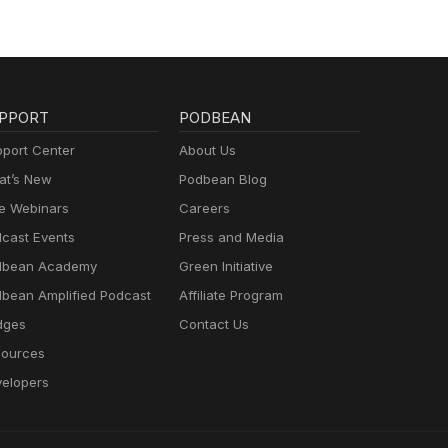
PPORT
PODBEAN
port Center
About Us
t’s New
Podbean Blog
e Webinars
Careers
cast Events
Press and Media
dbean Academy
Green Initiative
bean Amplified Podcast
Affiliate Program
dges
Contact Us
ources
elopers