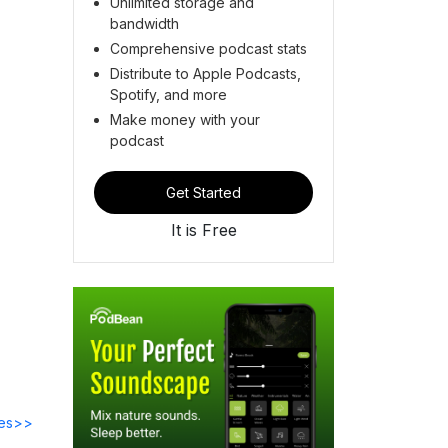
Unlimited storage and
bandwidth
Comprehensive podcast stats
Distribute to Apple Podcasts,
Spotify, and more
Make money with your
podcast
Get Started
It is Free
des>>