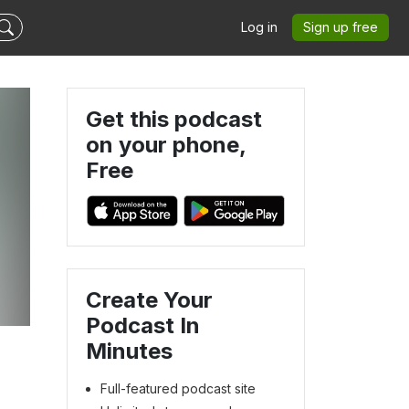
Log in
Sign up free
Get this podcast
on your phone,
Free
Create Your
Podcast In
Minutes
Full-featured podcast site