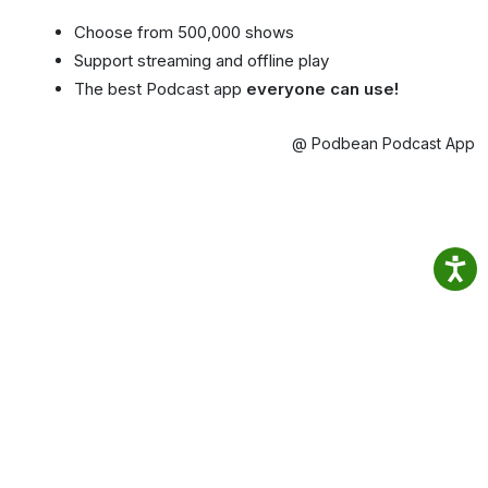
Choose from 500,000 shows
Support streaming and offline play
The best Podcast app
everyone can use!
@ Podbean Podcast App