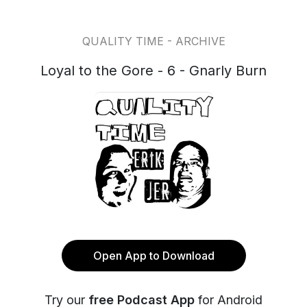
QUALITY TIME - ARCHIVE
Loyal to the Gore - 6 - Gnarly Burn
Open App to Download
Try our
free Podcast App
for Android