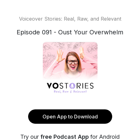
Voiceover Stories: Real, Raw, and Relevant
Episode 091 - Oust Your Overwhelm
Open App to Download
Try our
free Podcast App
for Android