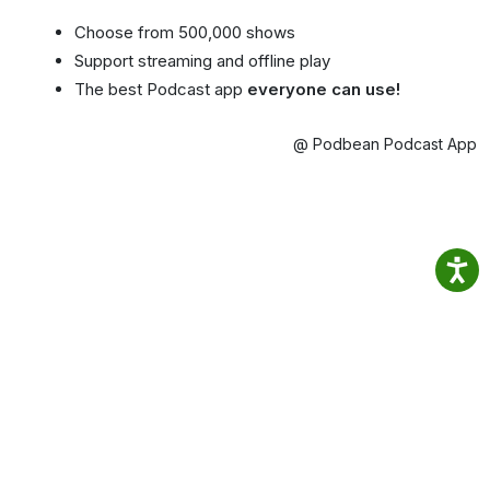
Choose from 500,000 shows
Support streaming and offline play
The best Podcast app
everyone can use!
@ Podbean Podcast App