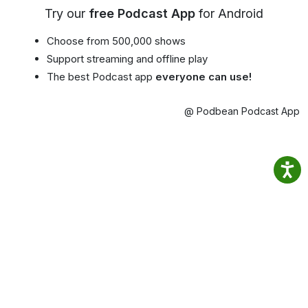
Try our
free Podcast App
for Android
Choose from 500,000 shows
Support streaming and offline play
The best Podcast app
everyone can use!
@ Podbean Podcast App