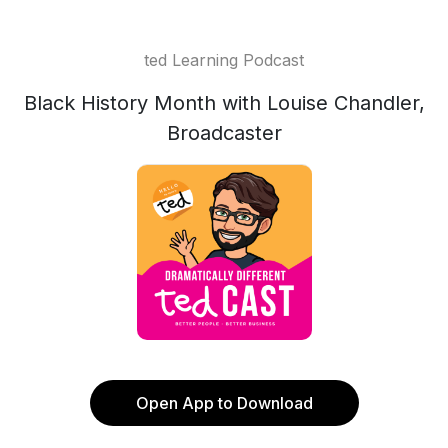
ted Learning Podcast
Black History Month with Louise Chandler,
Broadcaster
Open App to Download