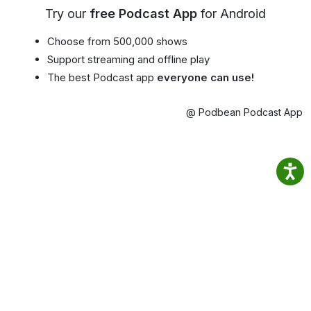
Try our
free Podcast App
for Android
Choose from 500,000 shows
Support streaming and offline play
The best Podcast app
everyone can use!
@ Podbean Podcast App