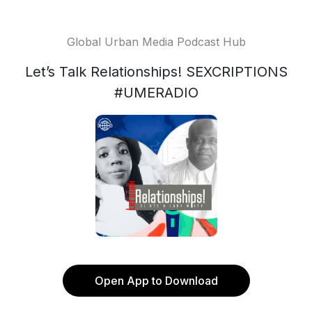
Global Urban Media Podcast Hub
Let’s Talk Relationships! SEXCRIPTIONS
#UMERADIO
Open App to Download