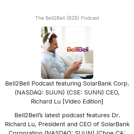
The Bell2Bell (B2B) Podcast
Bell2Bell Podcast featuring SolarBank Corp.
(NASDAQ: SUUN) (CSE: SUNN) CEO,
Richard Lu [Video Edition]
Bell2Bell’s latest podcast features Dr.
Richard Lu, President and CEO of SolarBank
Corporation (NASDAQ: SUUN) (Cboe CA: