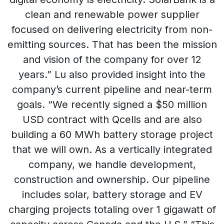
clean and renewable power supplier
focused on delivering electricity from non-
emitting sources. That has been the mission
and vision of the company for over 12
years.” Lu also provided insight into the
company’s current pipeline and near-term
goals. “We recently signed a $50 million
USD contract with Qcells and are also
building a 60 MWh battery storage project
that we will own. As a vertically integrated
company, we handle development,
construction and ownership. Our pipeline
includes solar, battery storage and EV
charging projects totaling over 1 gigawatt of