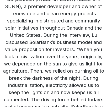
SUNN), a premier developer and owner of
renewable and clean energy projects
specializing in distributed and community
solar initiatives throughout Canada and the
United States. During the interview, Lu
discussed SolarBank’s business model and
value proposition for investors. “When you
look at civilization over the years, originally,
we depended on the sun to give us light for
agriculture. Then, we relied on burning oil to
break the darkness of the night. During
industrialization, electricity allowed us to
keep the lights on and now keeps us all
connected. The driving force behind today’s
digital economy is electricity. SolarBank is a