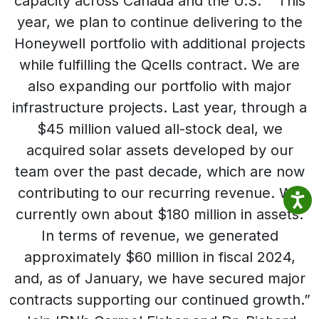
capacity across Canada and the U.S.” “This
year, we plan to continue delivering to the
Honeywell portfolio with additional projects
while fulfilling the Qcells contract. We are
also expanding our portfolio with major
infrastructure projects. Last year, through a
$45 million valued all-stock deal, we
acquired solar assets developed by our
team over the past decade, which are now
contributing to our recurring revenue. We
currently own about $180 million in assets.
In terms of revenue, we generated
approximately $60 million in fiscal 2024,
and, as of January, we have secured major
contracts supporting our continued growth.”