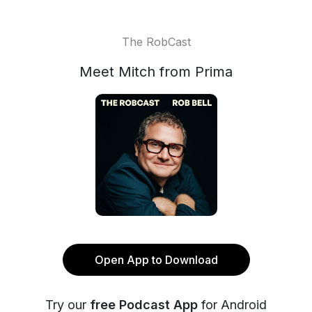
The RobCast
Meet Mitch from Prima
Open App to Download
Try our
free Podcast App
for Android