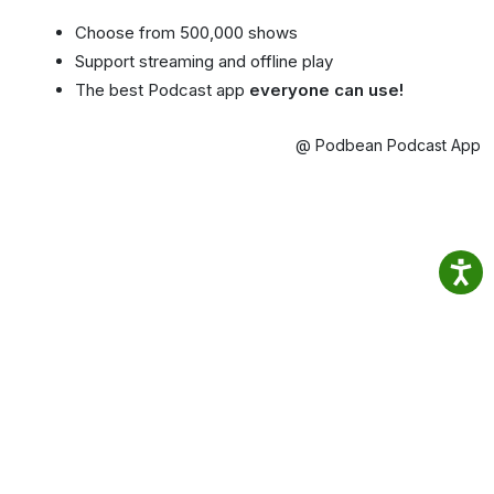
Choose from 500,000 shows
Support streaming and offline play
The best Podcast app
everyone can use!
@ Podbean Podcast App