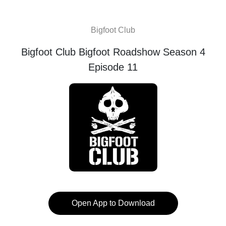
Bigfoot Club
Bigfoot Club Bigfoot Roadshow Season 4
Episode 11
Open App to Download