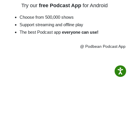
Try our
free Podcast App
for Android
Choose from 500,000 shows
Support streaming and offline play
The best Podcast app
everyone can use!
@ Podbean Podcast App