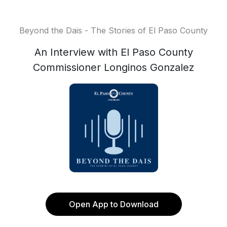
Beyond the Dais - The Stories of El Paso County
An Interview with El Paso County
Commissioner Longinos Gonzalez
Open App to Download