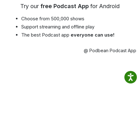
Try our
free Podcast App
for Android
Choose from 500,000 shows
Support streaming and offline play
The best Podcast app
everyone can use!
@ Podbean Podcast App