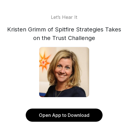
Let’s Hear It
Kristen Grimm of Spitfire Strategies Takes
on the Trust Challenge
Open App to Download