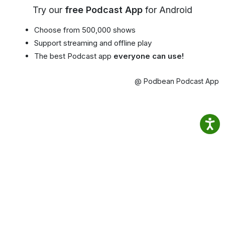
Try our
free Podcast App
for Android
Choose from 500,000 shows
Support streaming and offline play
The best Podcast app
everyone can use!
@ Podbean Podcast App