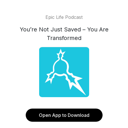
Epic Life Podcast
You’re Not Just Saved – You Are
Transformed
Open App to Download