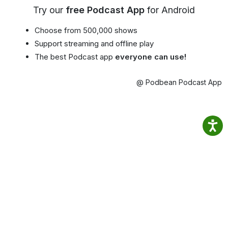
Try our
free Podcast App
for Android
Choose from 500,000 shows
Support streaming and offline play
The best Podcast app
everyone can use!
@ Podbean Podcast App