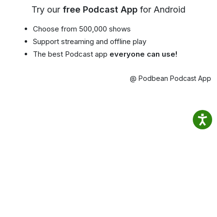
Try our
free Podcast App
for Android
Choose from 500,000 shows
Support streaming and offline play
The best Podcast app
everyone can use!
@ Podbean Podcast App