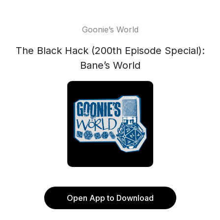
Goonie’s World
The Black Hack (200th Episode Special):
Bane’s World
Open App to Download