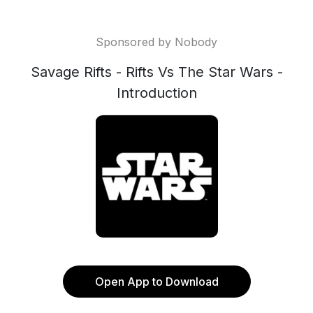
Sponsored by Nobody
Savage Rifts - Rifts Vs The Star Wars -
Introduction
Open App to Download