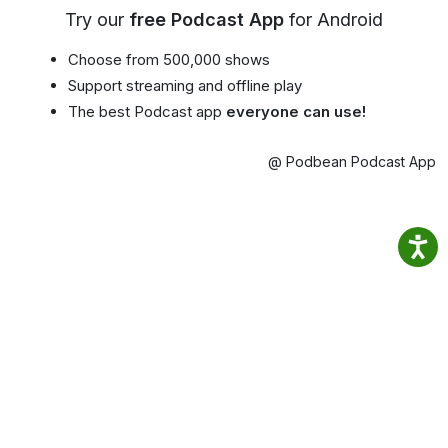
Try our
free Podcast App
for Android
Choose from 500,000 shows
Support streaming and offline play
The best Podcast app
everyone can use!
@ Podbean Podcast App