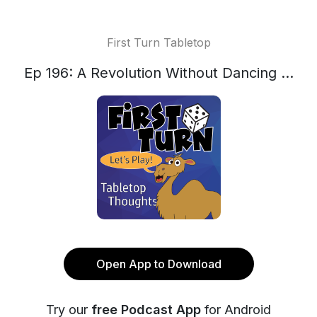
First Turn Tabletop
Ep 196: A Revolution Without Dancing ...
Open App to Download
Try our
free Podcast App
for Android