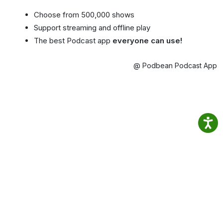
Choose from 500,000 shows
Support streaming and offline play
The best Podcast app
everyone can use!
@ Podbean Podcast App