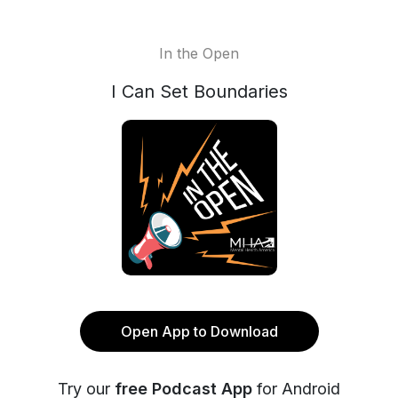
In the Open
I Can Set Boundaries
Open App to Download
Try our
free Podcast App
for Android