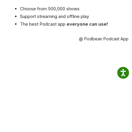
Choose from 500,000 shows
Support streaming and offline play
The best Podcast app
everyone can use!
@ Podbean Podcast App