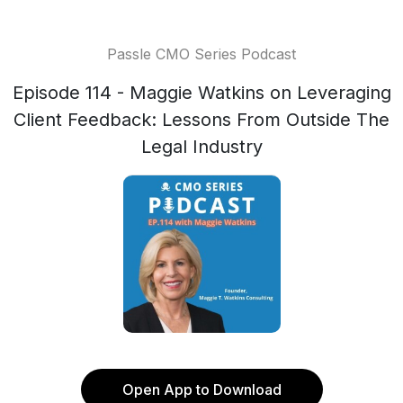
Passle CMO Series Podcast
Episode 114 - Maggie Watkins on Leveraging
Client Feedback: Lessons From Outside The
Legal Industry
Open App to Download