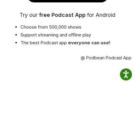
Try our
free Podcast App
for Android
Choose from 500,000 shows
Support streaming and offline play
The best Podcast app
everyone can use!
@ Podbean Podcast App