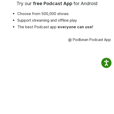
Try our
free Podcast App
for Android
Choose from 500,000 shows
Support streaming and offline play
The best Podcast app
everyone can use!
@ Podbean Podcast App