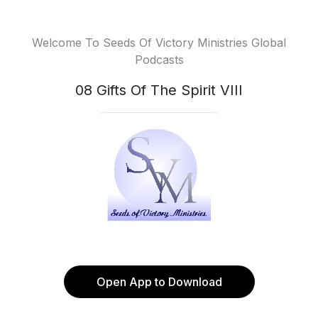
Welcome To Seeds Of Victory Ministries Global
Podcasts
08 Gifts Of The Spirit VIII
Open App to Download