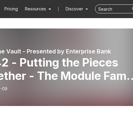
Pricing
Resources
Discover
he Vault - Presented by Enterprise Bank
2 - Putting the Pieces
ether - The Module Fami
Companies
9-09