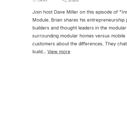
Share
Join host Dave Miller on this episode of "In
Module. Brian shares his entrepreneurshi
builders and thought leaders in the modular
surrounding modular homes versus mobile ho
customers about the differences. They chat 
build...
View more