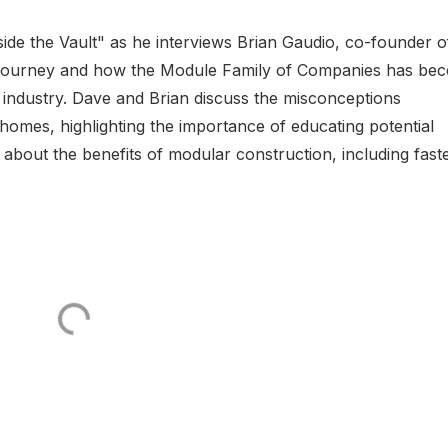
side the Vault" as he interviews Brian Gaudio, co-founder o
p journey and how the Module Family of Companies has be
 industry. Dave and Brian discuss the misconceptions
mes, highlighting the importance of educating potential
about the benefits of modular construction, including fast