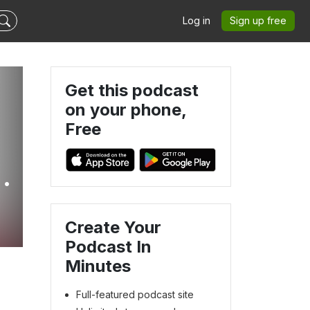
Log in
Sign up free
Get this podcast
on your phone,
Free
ly
Create Your
Podcast In
Minutes
Full-featured podcast site