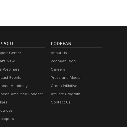
PPORT
PODBEAN
port Center
About Us
t’s New
Podbean Blog
e Webinars
Careers
cast Events
Press and Media
dbean Academy
Green Initiative
bean Amplified Podcast
Affiliate Program
dges
Contact Us
ources
elopers