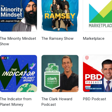
 learn more about Business Transition Sherpa, visit www.btsherpa.com
e on Succession Stories Podcast here: Succession Stories Podcast
 episode of "Inside the Vault". Subscribe today and follow us for upd
or topics you would like to hear about, please email us
bankpgh.com!
The Minority Mindset
The Ramsey Show
Marketplace
Show
The Indicator from
The Clark Howard
PBD Podcast
Planet Money
Podcast