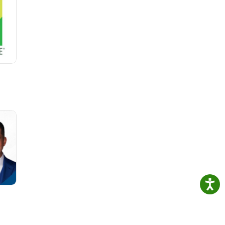
.
ates,