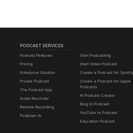
PODCAST SERVICES
Podcast Features
Start Podcasting
Pricing
Start Video Podcast
Enterprise Solution
Create a Podcast for Spotif
Private Podcast
Create a Podcast for Apple
Podcasts
The Podcast App
AI Podcast Creator
Audio Recorder
Blog to Podcast
Remote Recording
YouTube to Podcast
Podbean AI
Education Podcast