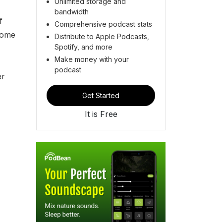
Unlimited storage and
bandwidth
f
Comprehensive podcast stats
come
Distribute to Apple Podcasts,
Spotify, and more
Make money with your
podcast
er
Get Started
It is Free