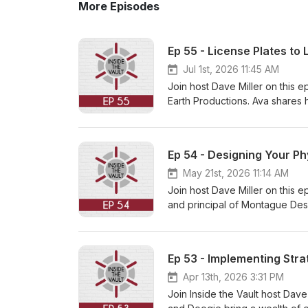
More Episodes
Ep 55 - License Plates to 
Jul 1st, 2026 11:45 AM
Join host Dave Miller on this 
Earth Productions. Ava shares 
this episode, Ava discusses the
and her partnership with co-f
from recycled materials, such 
Ep 54 - Designing Your P
major shift in their business m
Davidson and the NFL. This all
May 21st, 2026 11:14 AM
licensed sports accessories. A
Join host Dave Miller on this 
and how Little Earth has levera
and principal of Montague Desi
their innovative products, visit
evolution of her interior design 
Vault. Subscribe today and fol
design in commercial construc
like to hear about, please ema
assembling the right team. Sh
Ep 53 - Implementing Stra
productivity while aligning wi
budgeting, material selection, 
Apr 13th, 2026 3:31 PM
more about Montague Design a
Join Inside the Vault host Dave
for listening to this episode o