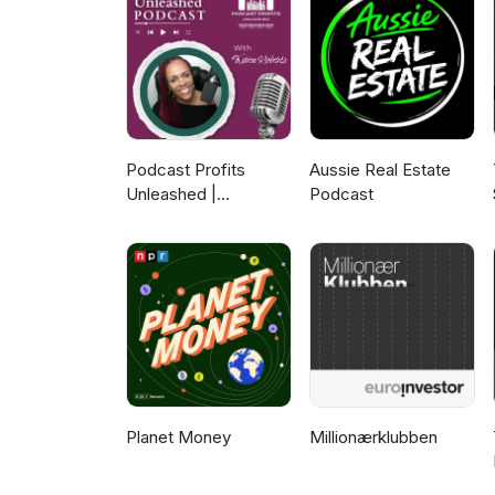
for a successful transition. To
Catch Dave's guest appearanc
Thank you for listening to this
and if you have any questions 
at insidethevault@enterprise
Podcast Profits
Aussie Real Estate
Unleashed |
Podcast
Guesting, Authority &
Client Acquisition
Planet Money
Millionærklubben