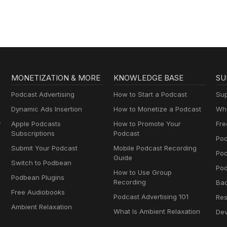
MONETIZATION & MORE
KNOWLEDGE BASE
SU
Podcast Advertising
How to Start a Podcast
Sup
Dynamic Ads Insertion
How to Monetize a Podcast
Wha
y
Apple Podcasts
How to Promote Your
Fre
Subscriptions
Podcast
Pod
Submit Your Podcast
Mobile Podcast Recording
Po
Guide
Switch to Podbean
Pod
How to Use Group
Podbean Plugins
Recording
Ba
Free Audiobooks
Podcast Advertising 101
Res
Ambient Relaxation
What Is Ambient Relaxation
Dev