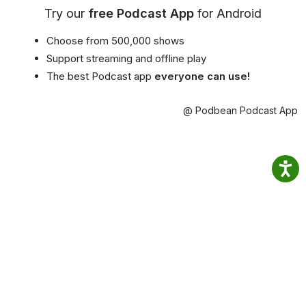
Try our
free Podcast App
for Android
Choose from 500,000 shows
Support streaming and offline play
The best Podcast app
everyone can use!
@ Podbean Podcast App