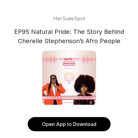
HerSuiteSpot
EP95 Natural Pride: The Story Behind
Cherelle Stephenson’s Afro People
Open App to Download