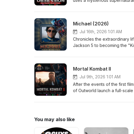
uses a mysterious supernatural
more than anyone else in the w
terrifying. As Nikki's devotio
desires come with horrifying co
Michael (2026)
another person's heart. Eri
Jul 16th, 2026 1:01 AM
Chronicles the extraordinary li
Jackson 5 to becoming the "Ki
performances, creative genius
an intimate look at the man behi
Medium Jordan-Large
Mortal Kombat II
Jul 9th, 2026 1:01 AM
After the events of the first f
of Outworld launch a full-scale
Kang, Johnny Cage, Sonya Blade
prophecy from plunging Earth in
of both realms will be decide
Jordan-Medium
You may also like