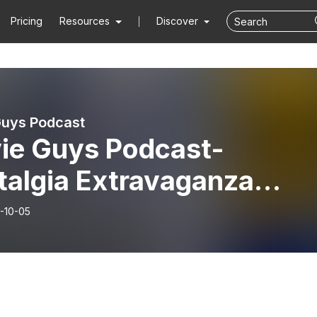
Pricing
Resources
Discover
uys Podcast
ie Guys Podcast-
talgia Extravaganza
ies Wrap Up
-10-05