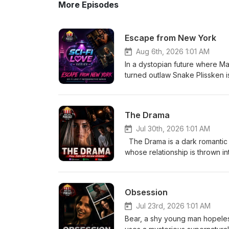
More Episodes
Escape from New York
Aug 6th, 2026 1:01 AM
In a dystopian future where M
turned outlaw Snake Plissken is 
With only hours to complete th
city's ruthless ruler to resc
The Drama
Jul 30th, 2026 1:01 AM
The Drama is a dark romantic
whose relationship is thrown i
from Emma’s past comes to light
and what they truly know about
uncomfortable truth. Eric-
Obsession
Jul 23rd, 2026 1:01 AM
Bear, a shy young man hopelessl