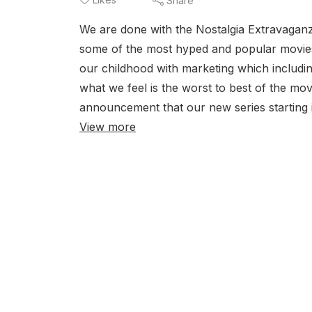
Share
We are done with the Nostalgia Extravaganz
some of the most hyped and popular movies
our childhood with marketing which includi
what we feel is the worst to best of the mo
announcement that our new series starting i
View more