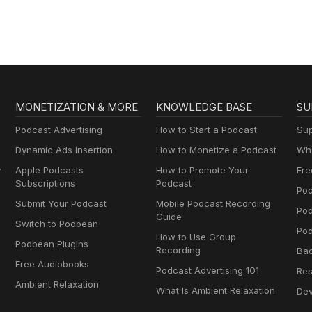
MONETIZATION & MORE
KNOWLEDGE BASE
SU
Podcast Advertising
How to Start a Podcast
Sup
Dynamic Ads Insertion
How to Monetize a Podcast
Wha
y
Apple Podcasts
How to Promote Your
Fre
Subscriptions
Podcast
Pod
Submit Your Podcast
Mobile Podcast Recording
Po
Guide
Switch to Podbean
Pod
How to Use Group
Podbean Plugins
Recording
Ba
Free Audiobooks
Podcast Advertising 101
Res
Ambient Relaxation
What Is Ambient Relaxation
Dev