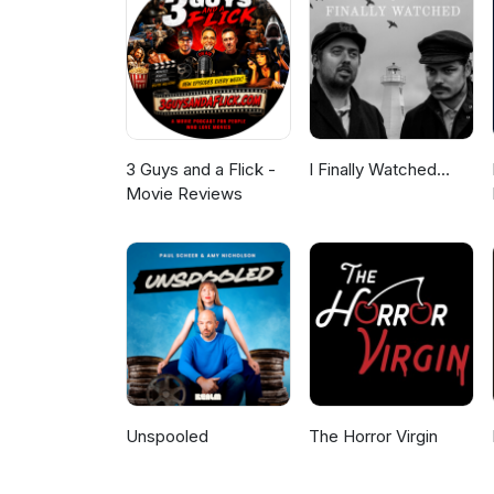
3 Guys and a Flick -
I Finally Watched...
Movie Reviews
Unspooled
The Horror Virgin