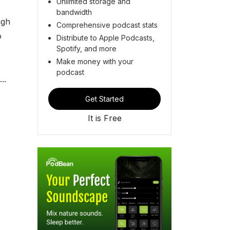
Unlimited storage and
bandwidth
ugh
Comprehensive podcast stats
o
Distribute to Apple Podcasts,
Spotify, and more
Make money with your
podcast
..
Get Started
It is Free