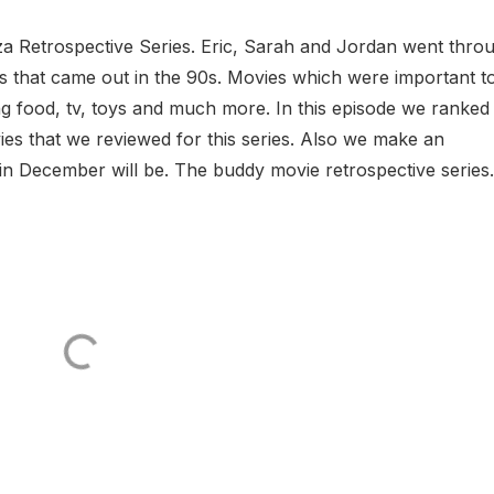
a Retrospective Series. Eric, Sarah and Jordan went thro
 that came out in the 90s. Movies which were important t
ng food, tv, toys and much more. In this episode we ranked
vies that we reviewed for this series. Also we make an
n December will be. The buddy movie retrospective series..