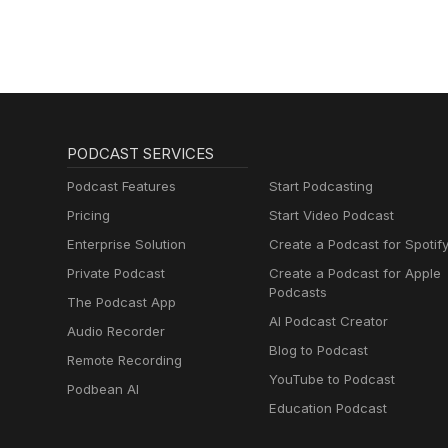
PODCAST SERVICES
Podcast Features
Start Podcasting
Pricing
Start Video Podcast
Enterprise Solution
Create a Podcast for Spotif
Private Podcast
Create a Podcast for Apple
Podcasts
The Podcast App
AI Podcast Creator
Audio Recorder
Blog to Podcast
Remote Recording
YouTube to Podcast
Podbean AI
Education Podcast