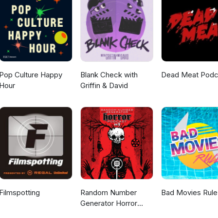
Pop Culture Happy
Blank Check with
Dead Meat Podc
Hour
Griffin & David
Filmspotting
Random Number
Bad Movies Rule
Generator Horror
Podcast No. 9