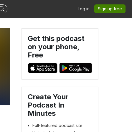
Log in
Sign up free
Get this podcast
on your phone,
Free
Create Your
Podcast In
Minutes
Full-featured podcast site