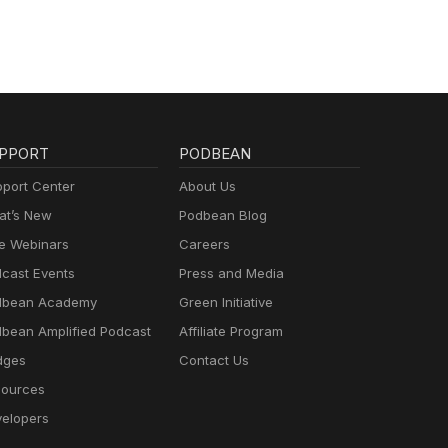
PPORT
PODBEAN
port Center
About Us
t’s New
Podbean Blog
e Webinars
Careers
cast Events
Press and Media
dbean Academy
Green Initiative
bean Amplified Podcast
Affiliate Program
dges
Contact Us
ources
elopers