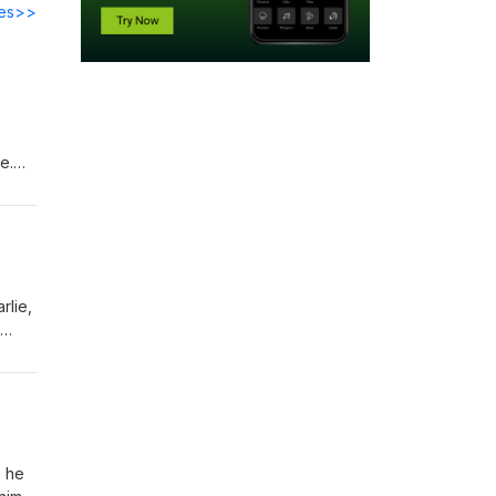
des>>
e.
d the
rlie,
ness,
an
, he