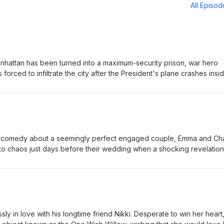
All Episo
anhattan has been turned into a maximum-security prison, war hero
forced to infiltrate the city after the President's plane crashes insid
e mission, Snake must battle ruthless gangs, dangerous criminals, an
ue the President before time runs out. Eric-Small Jordan-Small
 comedy about a seemingly perfect engaged couple, Emma and Cha
nto chaos just days before their wedding when a shocking revelation
. As the couple and their closest friends struggle with trust, forgive
 each other, they are forced to question whether love can survive 
Large Jordan-Large
y in love with his longtime friend Nikki. Desperate to win her heart