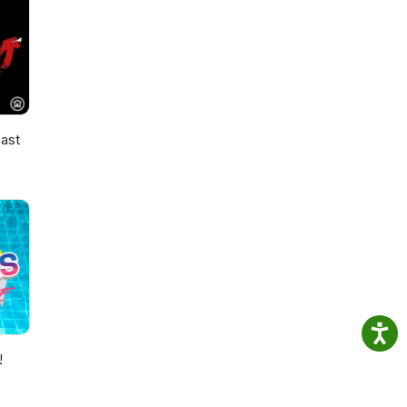
ast
!