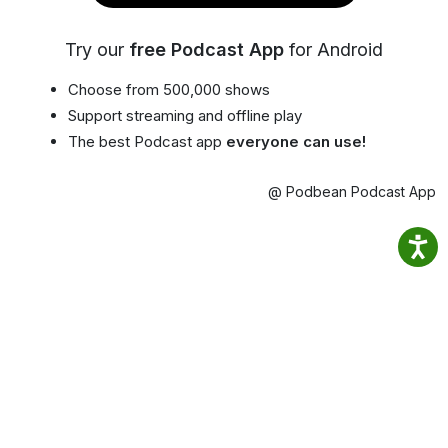
Try our
free Podcast App
for Android
Choose from 500,000 shows
Support streaming and offline play
The best Podcast app
everyone can use!
@ Podbean Podcast App