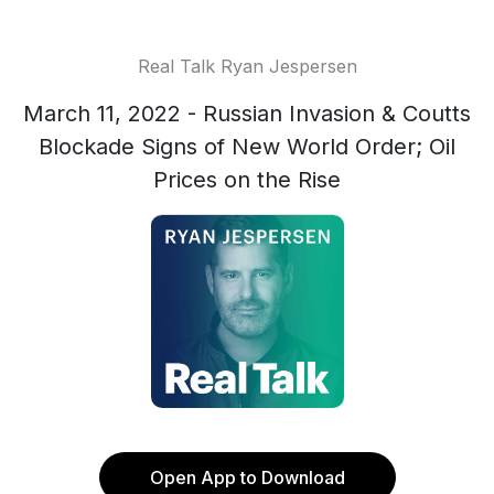
Real Talk Ryan Jespersen
March 11, 2022 - Russian Invasion & Coutts
Blockade Signs of New World Order; Oil
Prices on the Rise
Open App to Download