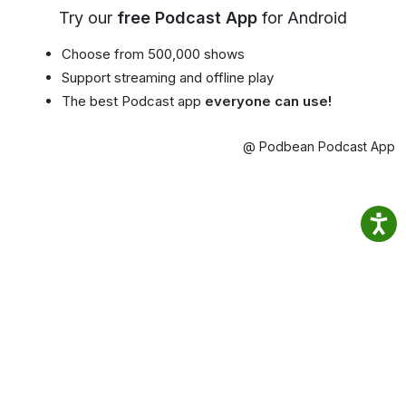
Try our
free Podcast App
for Android
Choose from 500,000 shows
Support streaming and offline play
The best Podcast app
everyone can use!
@ Podbean Podcast App