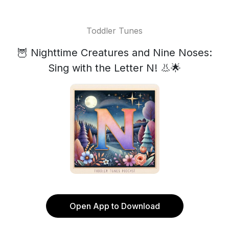
Toddler Tunes
🦉 Nighttime Creatures and Nine Noses:
Sing with the Letter N! 👃🌟
Open App to Download