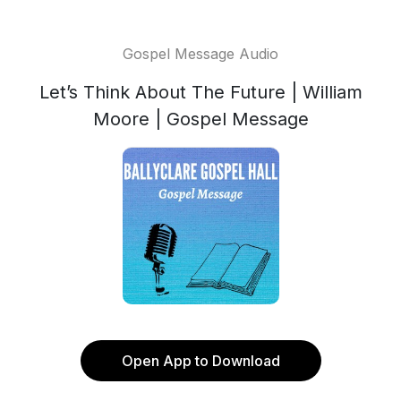
Gospel Message Audio
Let’s Think About The Future | William
Moore | Gospel Message
Open App to Download