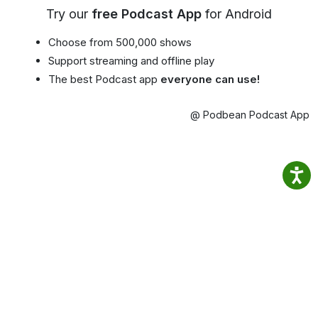
Try our
free Podcast App
for Android
Choose from 500,000 shows
Support streaming and offline play
The best Podcast app
everyone can use!
@ Podbean Podcast App