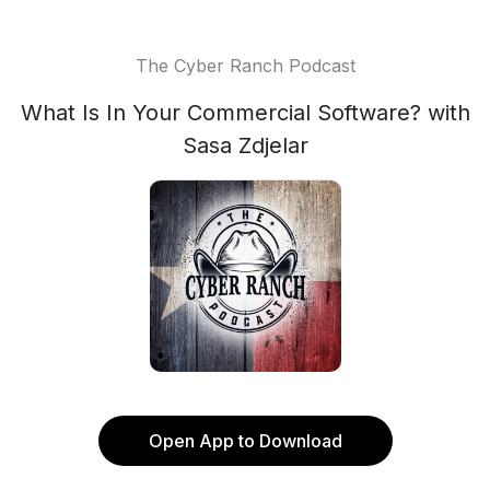
The Cyber Ranch Podcast
What Is In Your Commercial Software? with
Sasa Zdjelar
Open App to Download