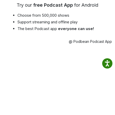
Try our
free Podcast App
for Android
Choose from 500,000 shows
Support streaming and offline play
The best Podcast app
everyone can use!
@ Podbean Podcast App