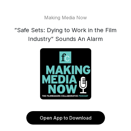
Making Media Now
”Safe Sets: Dying to Work in the Film
Industry” Sounds An Alarm
Open App to Download