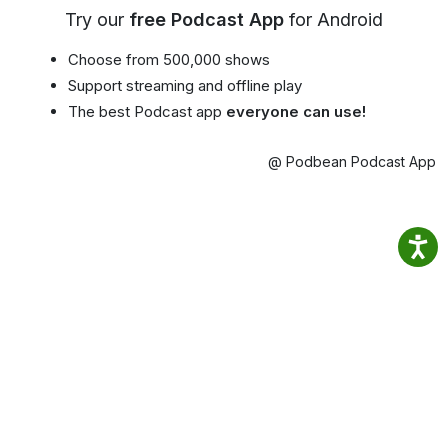
Try our
free Podcast App
for Android
Choose from 500,000 shows
Support streaming and offline play
The best Podcast app
everyone can use!
@ Podbean Podcast App