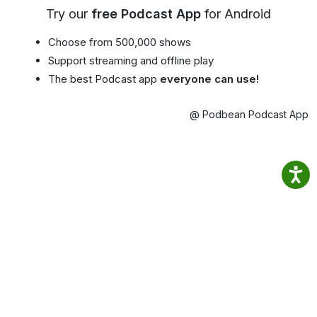
Try our
free Podcast App
for Android
Choose from 500,000 shows
Support streaming and offline play
The best Podcast app
everyone can use!
@ Podbean Podcast App