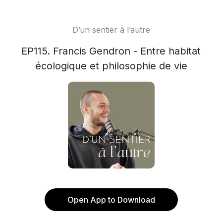
D’un sentier à l’autre
EP115. Francis Gendron - Entre habitat
écologique et philosophie de vie
Open App to Download