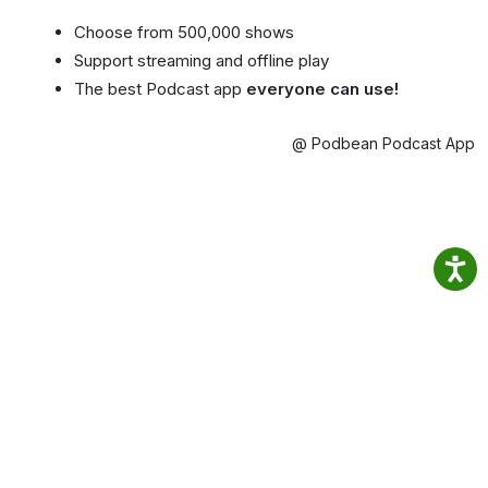
Choose from 500,000 shows
Support streaming and offline play
The best Podcast app
everyone can use!
@ Podbean Podcast App