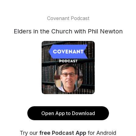
Covenant Podcast
Elders in the Church with Phil Newton
Open App to Download
Try our
free Podcast App
for Android