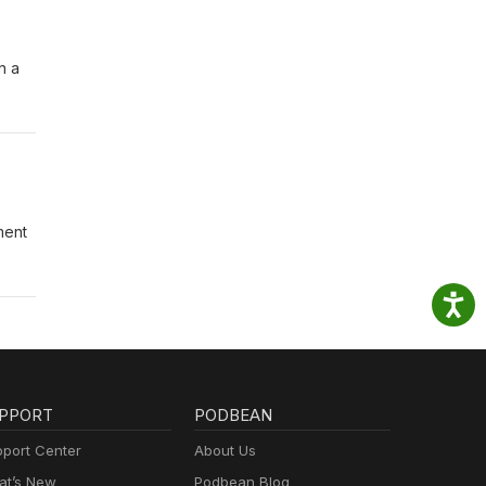
n a
ment
PPORT
PODBEAN
port Center
About Us
t’s New
Podbean Blog