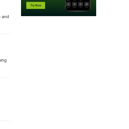
e and
hing