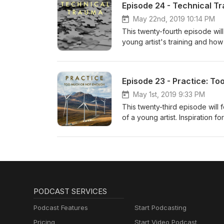
Episode 24 - Technical T
May 22nd, 2019 10:14 PM
This twenty-fourth episode will
young artist's training and ho
Episode 23 - Practice: T
May 1st, 2019 9:33 PM
This twenty-third episode will
of a young artist. Inspiration
PODCAST SERVICES
Podcast Features
Start Podcasting
Pricing
Start Video Podcast