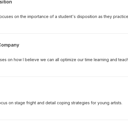
sition
cuses on the importance of a student's disposition as they practic
 Company
ses on how I believe we can all optimize our time learning and teac
ocus on stage fright and detail coping strategies for young artists.