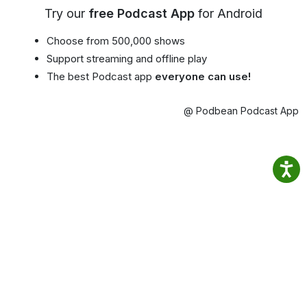
Try our
free Podcast App
for Android
Choose from 500,000 shows
Support streaming and offline play
The best Podcast app
everyone can use!
@ Podbean Podcast App