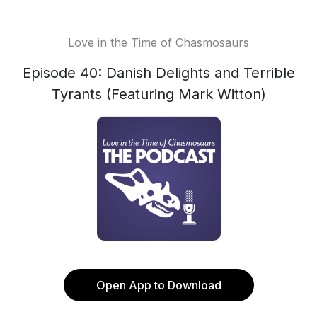
Love in the Time of Chasmosaurs
Episode 40: Danish Delights and Terrible
Tyrants (Featuring Mark Witton)
Open App to Download