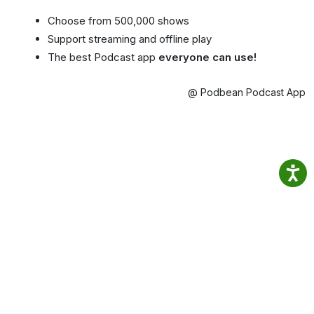
Choose from 500,000 shows
Support streaming and offline play
The best Podcast app
everyone can use!
@ Podbean Podcast App