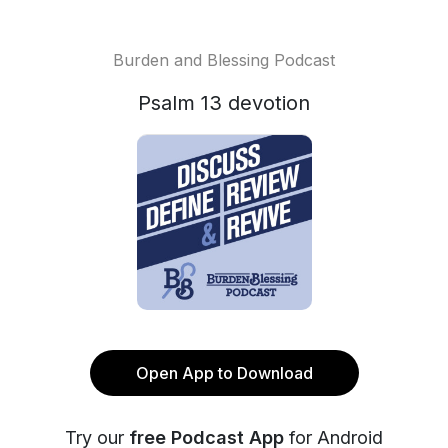
Burden and Blessing Podcast
Psalm 13 devotion
Open App to Download
Try our
free Podcast App
for Android