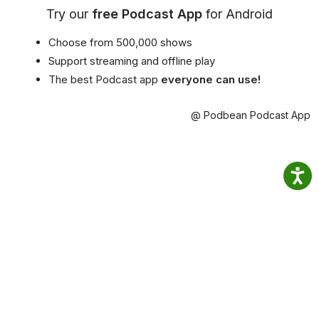
Try our
free Podcast App
for Android
Choose from 500,000 shows
Support streaming and offline play
The best Podcast app
everyone can use!
@ Podbean Podcast App