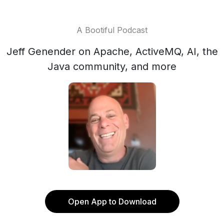
A Bootiful Podcast
Jeff Genender on Apache, ActiveMQ, AI, the
Java community, and more
Open App to Download