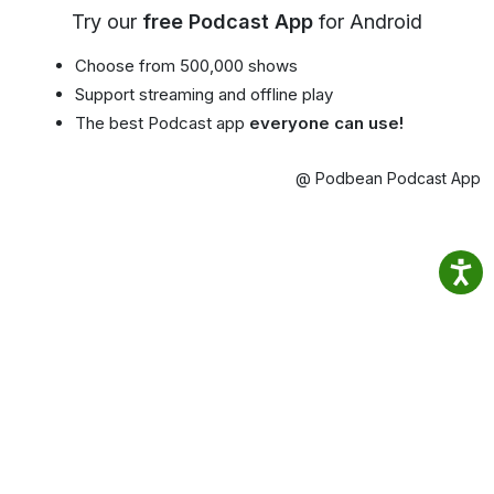
Try our
free Podcast App
for Android
Choose from 500,000 shows
Support streaming and offline play
The best Podcast app
everyone can use!
@ Podbean Podcast App