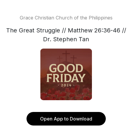
Grace Christian Church of the Philippines
The Great Struggle // Matthew 26:36-46 //
Dr. Stephen Tan
Open App to Download