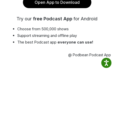
Open App to Download
Try our
free Podcast App
for Android
Choose from 500,000 shows
Support streaming and offline play
The best Podcast app
everyone can use!
@ Podbean Podcast App