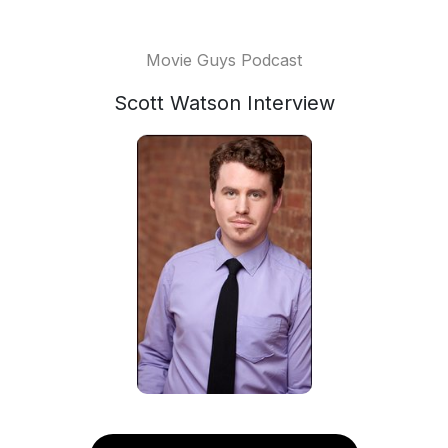
Movie Guys Podcast
Scott Watson Interview