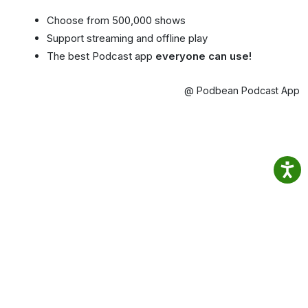
Choose from 500,000 shows
Support streaming and offline play
The best Podcast app
everyone can use!
@ Podbean Podcast App