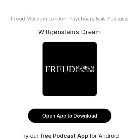
Freud Museum London: Psychoanalysis Podcasts
Wittgenstein’s Dream
Open App to Download
Try our
free Podcast App
for Android