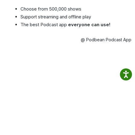
Choose from 500,000 shows
Support streaming and offline play
The best Podcast app
everyone can use!
@ Podbean Podcast App