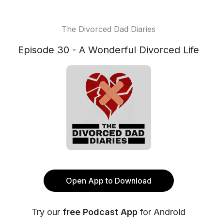
The Divorced Dad Diaries
Episode 30 - A Wonderful Divorced Life
Open App to Download
Try our
free Podcast App
for Android