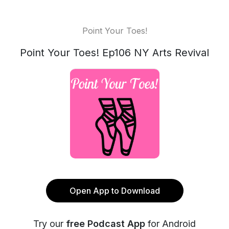
Point Your Toes!
Point Your Toes! Ep106 NY Arts Revival
Open App to Download
Try our
free Podcast App
for Android