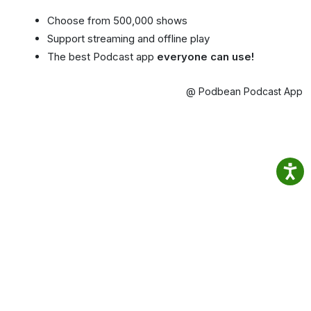
Choose from 500,000 shows
Support streaming and offline play
The best Podcast app
everyone can use!
@ Podbean Podcast App