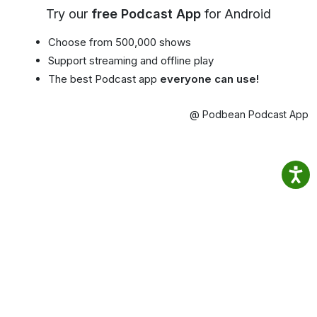
Try our
free Podcast App
for Android
Choose from 500,000 shows
Support streaming and offline play
The best Podcast app
everyone can use!
@ Podbean Podcast App