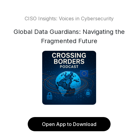
CISO Insights: Voices in Cybersecurity
Global Data Guardians: Navigating the
Fragmented Future
Open App to Download