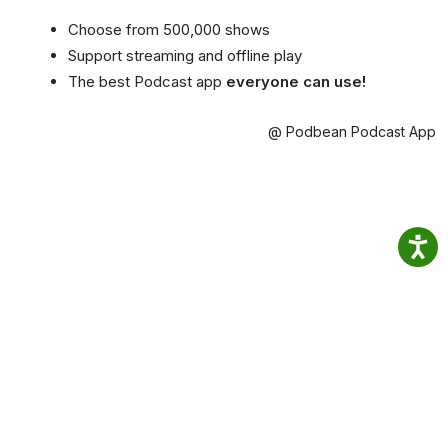
Choose from 500,000 shows
Support streaming and offline play
The best Podcast app
everyone can use!
@ Podbean Podcast App