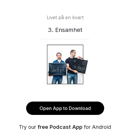
Livet på en kvart
3. Ensamhet
Open App to Download
Try our
free Podcast App
for Android