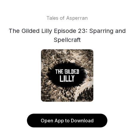
Tales of Asperran
The Gilded Lilly Episode 23: Sparring and
Spellcraft
Open App to Download