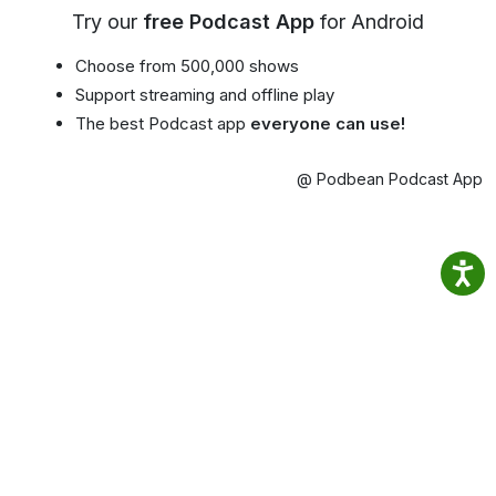
Try our
free Podcast App
for Android
Choose from 500,000 shows
Support streaming and offline play
The best Podcast app
everyone can use!
@ Podbean Podcast App