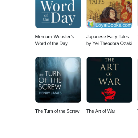
Merriam-Webster’s
Japanese Fairy Tales
Word of the Day
by Yei Theodora Ozaki
The Turn of the Screw
The Art of War