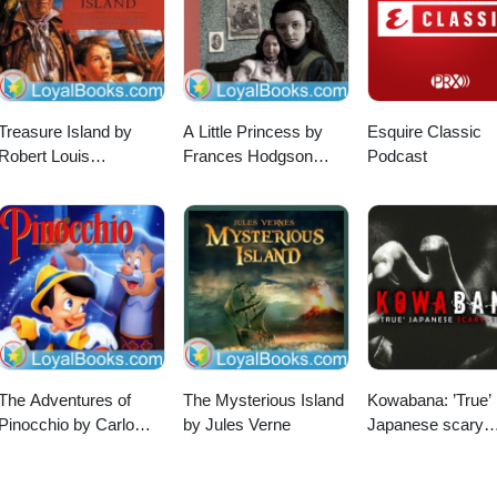
Treasure Island by
A Little Princess by
Esquire Classic
Robert Louis
Frances Hodgson
Podcast
Stevenson
Burnett
The Adventures of
The Mysterious Island
Kowabana: ’True’
Pinocchio by Carlo
by Jules Verne
Japanese scary
Collodi
stories from arou
the internet