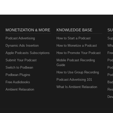
MONETIZATION & MORE
KNOWLEDGE BASE
SU
Podcast Advertising
How to Start a Podcast
Sup
Dynamic Ads Insertion
How to Monetize a Podcast
Wha
Apple Podcasts Subscriptions
How to Promote Your Podcast
Fre
Submit Your Podcast
Mobile Podcast Recording
Pod
Guide
Switch to Podbean
Pod
How to Use Group Recording
Podbean Plugins
Pod
Podcast Advertising 101
Free Audiobooks
Bad
What Is Ambient Relaxation
Ambient Relaxation
Res
Dev