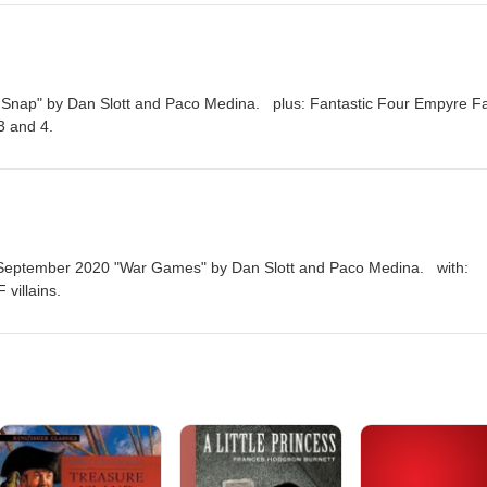
d Snap" by Dan Slott and Paco Medina. plus: Fantastic Four Empyre Fa
3 and 4.
m September 2020 "War Games" by Dan Slott and Paco Medina. with:
 villains.