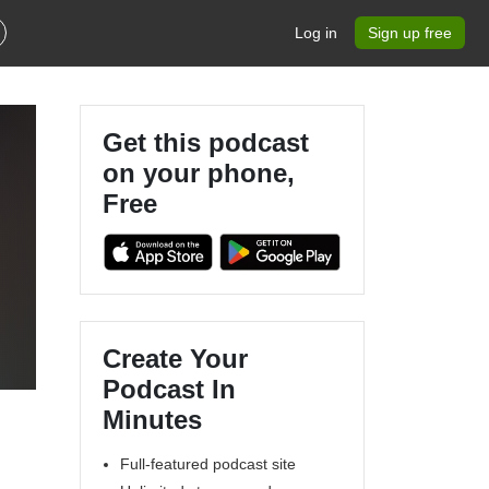
Log in
Sign up free
Get this podcast
on your phone,
Free
Create Your
Podcast In
Minutes
Full-featured podcast site