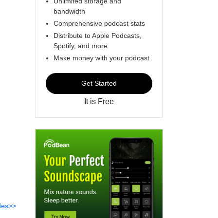
Unlimited storage and
bandwidth
Comprehensive podcast stats
Distribute to Apple Podcasts,
Spotify, and more
Make money with your podcast
Get Started
It is Free
des>>