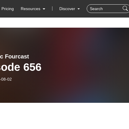
Pricing
Resources
Discover
ic Fourcast
sode 656
-08-02