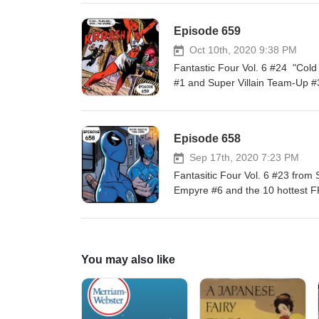
Episode 659
Oct 10th, 2020 9:38 PM
Fantastic Four Vol. 6 #24 "Col
#1 and Super Villain Team-Up #
Episode 658
Sep 17th, 2020 7:23 PM
Fantasitic Four Vol. 6 #23 fro
Empyre #6 and the 10 hottest FF
You may also like