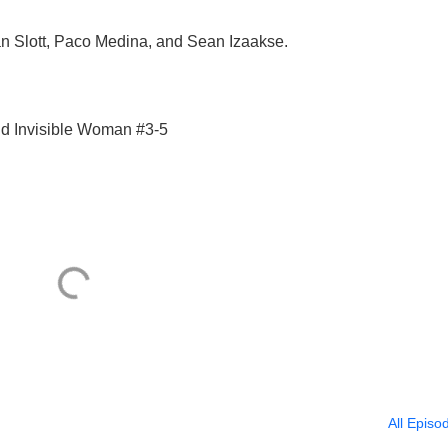
an Slott, Paco Medina, and Sean Izaakse.
nd Invisible Woman #3-5
All Episo