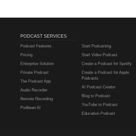
PODCAST SERVICES
Podcast Features
Start Podcasting
Pricing
Start Video Podcast
Enterprise Solution
Create a Podcast for Spotify
Private Podcast
Create a Podcast for Apple
Podcasts
The Podcast App
AI Podcast Creator
Audio Recorder
Blog to Podcast
Remote Recording
YouTube to Podcast
Podbean AI
Education Podcast