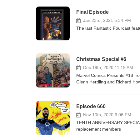
Final Episode
Jan 23rd, 2021 5:34 PM
The last Fantastic Fourcast fea
Christmas Special #6
Dec 19th, 2020 11:19 AM
Marvel Comics Presents #18 fr
Glenn Herdling and Richard How
Episode 660
Nov 10th, 2020 6:06 PM
TENTH ANNIVERSARY SPECIAL Fa
replacement members