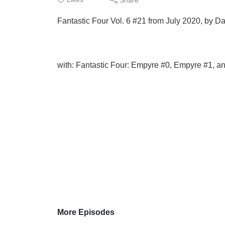
Fantastic Four Vol. 6 #21 from July 2020, by D
with: Fantastic Four: Empyre #0, Empyre #1, a
More Episodes