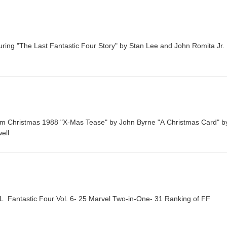
turing "The Last Fantastic Four Story" by Stan Lee and John Romita Jr.
om Christmas 1988 "X-Mas Tease" by John Byrne "A Christmas Card" b
ell
ntastic Four Vol. 6- 25 Marvel Two-in-One- 31 Ranking of FF