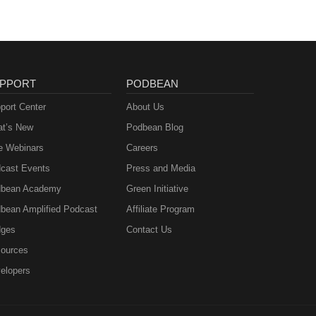
PPORT
PODBEAN
port Center
About Us
t’s New
Podbean Blog
e Webinars
Careers
cast Events
Press and Media
bean Academy
Green Initiative
bean Amplified Podcast
Affiliate Program
ges
Contact Us
ources
elopers