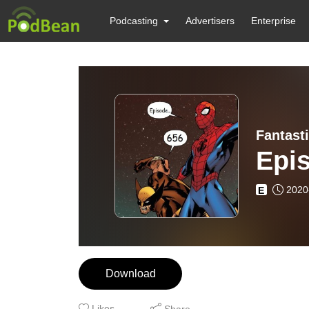
Podcasting
Advertisers
Enterprise
Fantast
Epi
2020
E
Download
Likes
Share