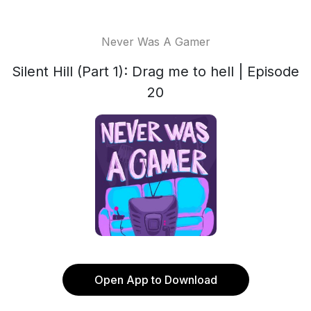
Never Was A Gamer
Silent Hill (Part 1): Drag me to hell | Episode
20
Open App to Download