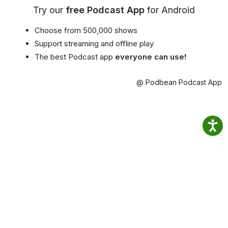
Try our
free Podcast App
for Android
Choose from 500,000 shows
Support streaming and offline play
The best Podcast app
everyone can use!
@ Podbean Podcast App