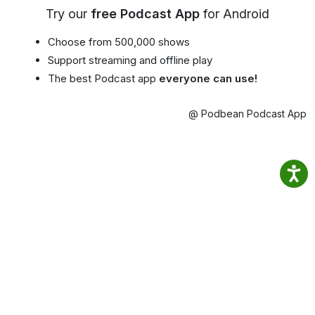
Try our
free Podcast App
for Android
Choose from 500,000 shows
Support streaming and offline play
The best Podcast app
everyone can use!
@ Podbean Podcast App