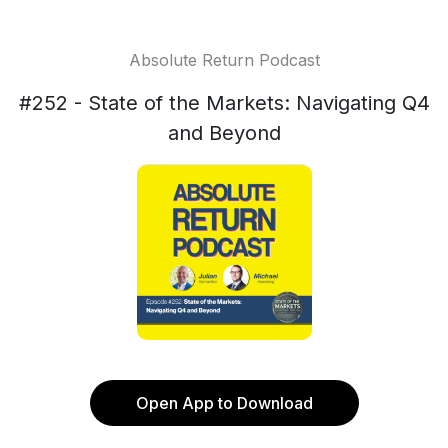
Absolute Return Podcast
#252 - State of the Markets: Navigating Q4
and Beyond
Open App to Download