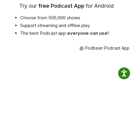
Try our
free Podcast App
for Android
Choose from 500,000 shows
Support streaming and offline play
The best Podcast app
everyone can use!
@ Podbean Podcast App