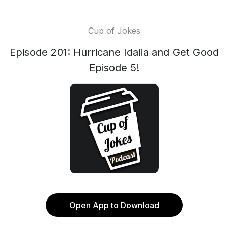
Cup of Jokes
Episode 201: Hurricane Idalia and Get Good
Episode 5!
Open App to Download